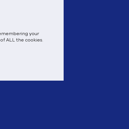
 remembering your
 of ALL the cookies.