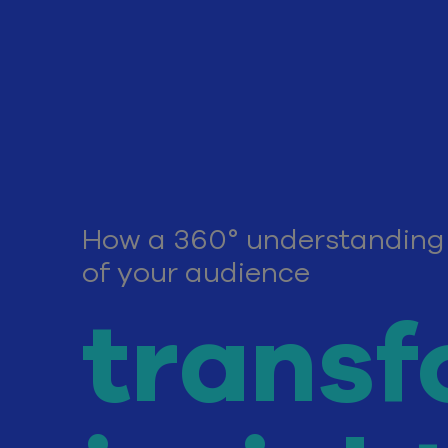
How a 360° understanding
of your audience
transf