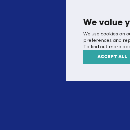
We value y
We use cookies on o
preferences and repea
To find out more abo
ACCEPT ALL