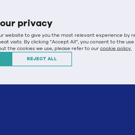
our privacy
ur website to give you the most relevant experience by
t visits. By clicking “Accept All”, you consent to the use
ut the cookies we use, please refer to our
cookie policy.
REJECT ALL