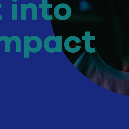
t
into
impact