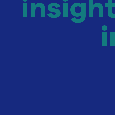
insigh