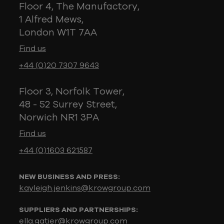
Floor 4, The Manufactory,
1 Alfred Mews,
London W1T 7AA
Find us
+44 (0)20 7307 9643
Floor 3, Norfolk Tower,
48 - 52 Surrey Street,
Norwich NR1 3PA
Find us
+44 (0)1603 621587
NEW BUSINESS AND PRESS:
kayleigh.jenkins@krowgroup.com
SUPPLIERS AND PARTNERSHIPS:
ella.gatier@krowgroup.com