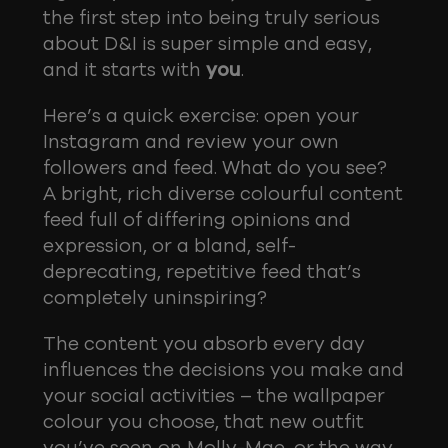
the first step into being truly serious
about D&I is super simple and easy,
and it starts with
you
.
Here’s a quick exercise: open your
Instagram and review your own
followers and feed. What do you see?
A bright, rich diverse colourful content
feed full of differing opinions and
expression, or a bland, self-
deprecating, repetitive feed that’s
completely uninspiring?
The content you absorb every day
influences the decisions you make and
your social activities – the wallpaper
colour you choose, that new outfit