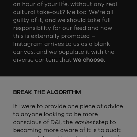
an hour of your life, without any real
cultural take-out? Me too. We’re all
guilty of it, and we should take full
responsibility for our feed and how
this is externally promoted –
Instagram arrives to us as a blank
canvas, and we populate it with the
diverse content that
we choose.
BREAK THE ALGORITHM
If I were to provide one piece of advice
to anyone looking to be more
conscious of D&I, the
easiest
step to
becoming more aware of it is to audit