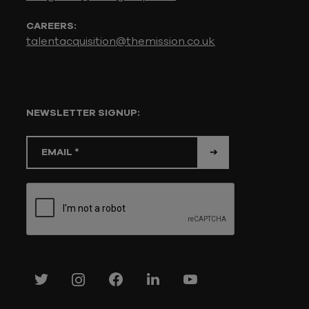
CAREERS:
talentacquisition@themission.co.uk
NEWSLETTER SIGNUP: