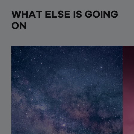
WHAT ELSE IS GOING
ON