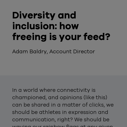
Diversity and
inclusion: how
freeing is your feed?
Adam Baldry, Account Director
In a world where connectivity is
championed, and opinions (like this)
can be shared in a matter of clicks, we
should be athletes in expression and
communication, right? We should be