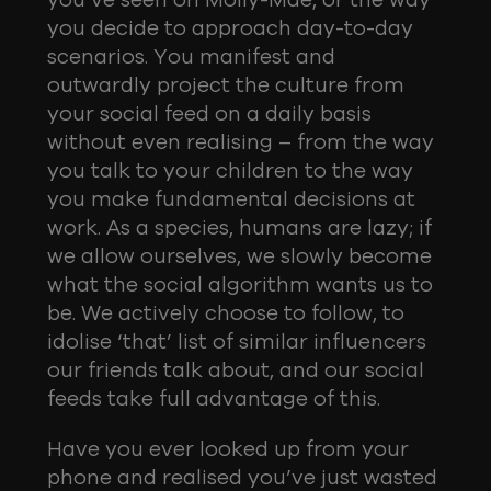
you’ve seen on Molly-Mae, or the way
you decide to approach day-to-day
scenarios. You manifest and
outwardly project the culture from
your social feed on a daily basis
without even realising – from the way
you talk to your children to the way
you make fundamental decisions at
work. As a species, humans are lazy; if
we allow ourselves, we slowly become
what the social algorithm wants us to
be. We actively choose to follow, to
idolise ‘that’ list of similar influencers
our friends talk about, and our social
feeds take full advantage of this.
Have you ever looked up from your
phone and realised you’ve just wasted