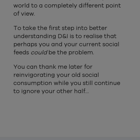
world to a completely different point
of view.
To take the first step into better
understanding D&I is to realise that
perhaps you and your current social
feeds
could
be the problem.
You can thank me later for
reinvigorating your old social
consumption while you still continue
to ignore your other half…