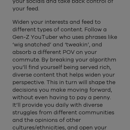
your socials and take back control of
your feed.
Widen your interests and feed to
different types of content. Follow a
Gen-Z YouTuber who uses phrases like
‘wig snatched’ and ‘tweakin’, and
absorb a different POV on your
commute. By breaking your algorithm
you’ll find yourself being served rich,
diverse content that helps widen your
perspective. This in turn will shape the
decisions you make moving forward,
without even having to pay a penny.
It’ll provide you daily with diverse
struggles from different communities
and the opinions of other
cultures/ethnicities, and open your