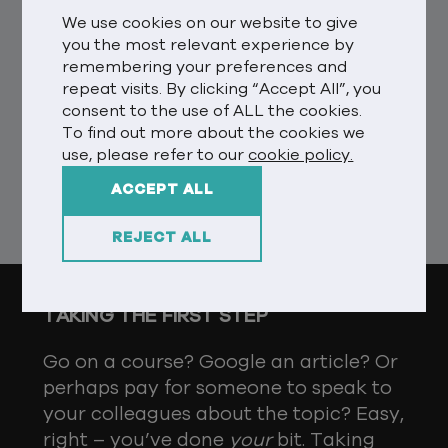
step should be about self-promotion
We use cookies on our website to give
externally, but in reality we should be
you the most relevant experience by
internally reviewing and checking
remembering your preferences and
ourselves and our business culture.
repeat visits. By clicking “Accept All”, you
What are we doing well? What are we
consent to the use of ALL the cookies.
To find out more about the cookies we
doing wrong? How do I educate and
use, please refer to our
cookie policy.
inspire? Who do I need to talk to?
ACCEPT ALL
Simple stuff, right?
REJECT ALL
TAKING THE FIRST STEP
Go on a course? Google an article? Or
perhaps pay for someone to speak to
your colleagues about the topic? Easy,
right – you’ve done
your
bit. Taking