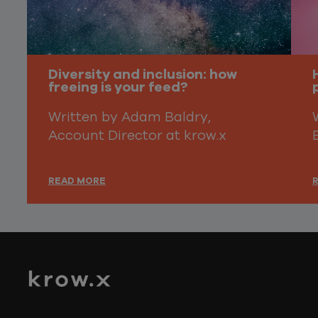
Diversity and inclusion: how
freeing is your feed?
Written by Adam Baldry,
Account Director at krow.x
READ MORE