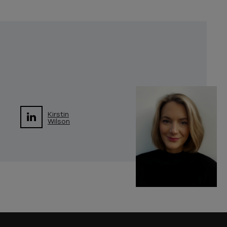
Kirstin
Wilson