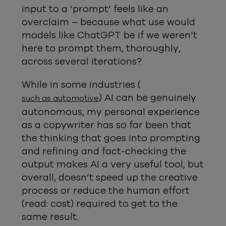
input to a ‘prompt’ feels like an
overclaim – because what use would
models like ChatGPT be if we weren’t
here to prompt them, thoroughly,
across several iterations?
While in some industries (
) AI can be genuinely
such as automotive
autonomous, my personal experience
as a copywriter has so far been that
the thinking that goes into prompting
and refining and fact-checking the
output makes AI a very useful tool, but
overall, doesn’t speed up the creative
process or reduce the human effort
(read: cost) required to get to the
same result.