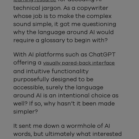
technical jargon. As a copywriter
whose job is to make the complex
sound simple, it got me questioning
why the language around AI would
require a glossary to begin with?
With AI platforms such as ChatGPT
offering a
visually pared-back interface
and intuitive functionality
purposefully designed to be
accessible, surely the language
around AI is an intentional choice as
well? If so, why hasn’t it been made
simpler?
It sent me down a wormhole of AI
words, but ultimately what interested