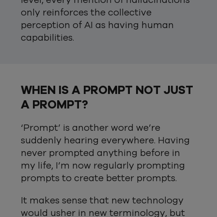
level, every mention of hallucinations
only reinforces the collective
perception of AI as having human
capabilities.
WHEN IS A PROMPT NOT JUST
A PROMPT?
‘Prompt’ is another word we’re
suddenly hearing everywhere. Having
never prompted anything before in
my life, I’m now regularly prompting
prompts to create better prompts.
It makes sense that new technology
would usher in new terminology, but