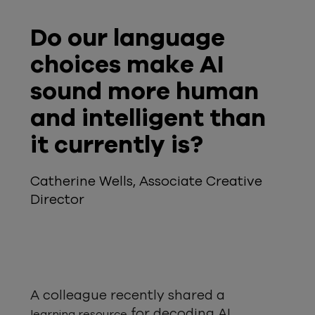
Do our language
choices make AI
sound more human
and intelligent than
it currently is?
Catherine Wells, Associate Creative
Director
A colleague recently shared a
for decoding AI
learning resource