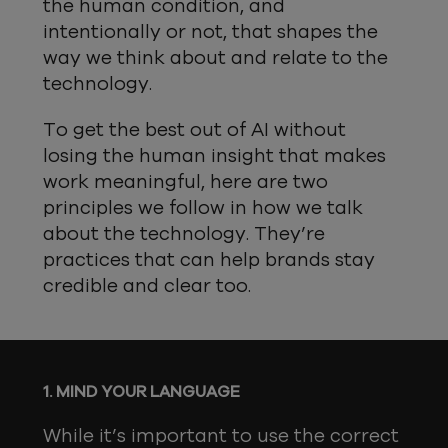
the human condition, and
intentionally or not, that shapes the
way we think about and relate to the
technology.
To get the best out of AI without
losing the human insight that makes
work meaningful, here are two
principles we follow in how we talk
about the technology. They’re
practices that can help brands stay
credible and clear too.
1. MIND YOUR LANGUAGE
While it’s important to use the correct