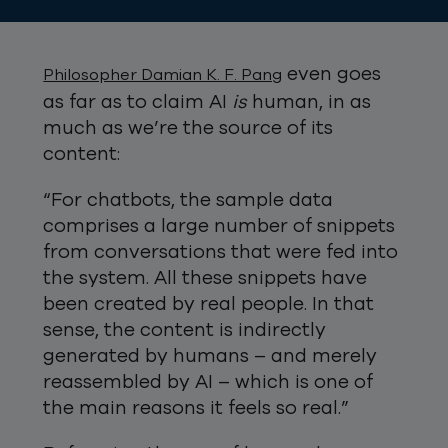
even goes
Philosopher Damian K. F. Pang
as far as to claim AI
is
human, in as
much as we’re the source of its
content:
“For chatbots, the sample data
comprises a large number of snippets
from conversations that were fed into
the system. All these snippets have
been created by real people. In that
sense, the content is indirectly
generated by humans – and merely
reassembled by AI – which is one of
the main reasons it feels so real.”