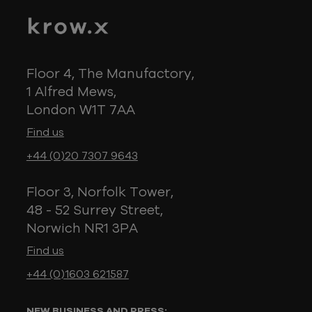
Floor 4, The Manufactory,
1 Alfred Mews,
London W1T 7AA
Find us
+44 (0)20 7307 9643
Floor 3, Norfolk Tower,
48 - 52 Surrey Street,
Norwich NR1 3PA
Find us
+44 (0)1603 621587
NEW BUSINESS AND PRESS: