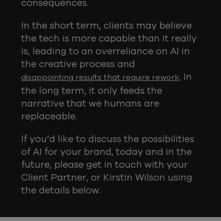
consequences.
In the short term, clients may believe
the tech is more capable than it really
is, leading to an overreliance on AI in
the creative process and
. In
disappointing results that require rework
the long term, it only feeds the
narrative that we humans are
replaceable.
If you’d like to discuss the possibilities
of AI for your brand, today and in the
future, please get in touch with your
Client Partner, or Kirstin Wilson using
the details below.