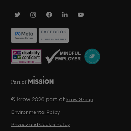
© krow 2026
part of
krow Group
Environmental Policy
Privacy and Cookie Policy