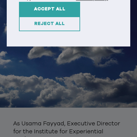
ACCEPT ALL
REJECT ALL
As Usama Fayyad, Executive Director
for the Institute for Experiential