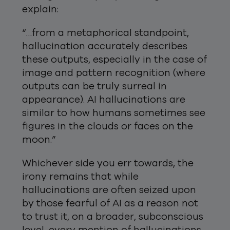
explain:
“…from a metaphorical standpoint,
hallucination accurately describes
these outputs, especially in the case of
image and pattern recognition (where
outputs can be truly surreal in
appearance). AI hallucinations are
similar to how humans sometimes see
figures in the clouds or faces on the
moon.”
Whichever side you err towards, the
irony remains that while
hallucinations are often seized upon
by those fearful of AI as a reason not
to trust it, on a broader, subconscious