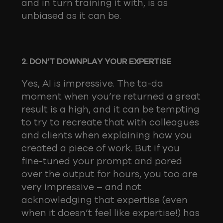
and in turn training it with, is as
unbiased as it can be.
2. DON’T DOWNPLAY YOUR EXPERTISE
Yes, AI is impressive. The ta-da
moment when you’re returned a great
result is a high, and it can be tempting
to try to recreate that with colleagues
and clients when explaining how you
created a piece of work. But if you
fine-tuned your prompt and pored
over the output for hours, you too are
very impressive – and not
acknowledging that expertise (even
when it doesn’t feel like expertise!) has