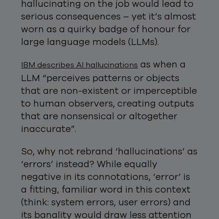
hallucinating on the job would lead to
serious consequences – yet it’s almost
worn as a quirky badge of honour for
large language models (LLMs).
as when a
IBM describes AI hallucinations
LLM “perceives patterns or objects
that are non-existent or imperceptible
to human observers, creating outputs
that are nonsensical or altogether
inaccurate”.
So, why not rebrand ‘hallucinations’ as
‘errors’ instead? While equally
negative in its connotations, ‘error’ is
a fitting, familiar word in this context
(think: system errors, user errors) and
its banality would draw less attention