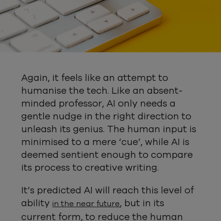
Again, it feels like an attempt to
humanise the tech. Like an absent-
minded professor, AI only needs a
gentle nudge in the right direction to
unleash its genius. The human input is
minimised to a mere ‘cue’, while AI is
deemed sentient enough to compare
its process to creative writing.
It’s predicted AI will reach this level of
ability
, but in its
in the near future
current form, to reduce the human