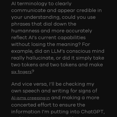
AI terminology to clearly
communicate and appear credible in
your understanding, could you use
phrases that dial down the
humanness and more accurately
reflect AI’s current capabilities
without losing the meaning? For
example, did an LLM’s conscious mind
really hallucinate, or did it simply take
two tokens and two tokens and make
?
six fingers
And vice versa, I’ll be checking my
own speech and writing for signs of
and making a more
AI-isms creeping in
concerted effort to ensure the
information I’m putting into ChatGPT,