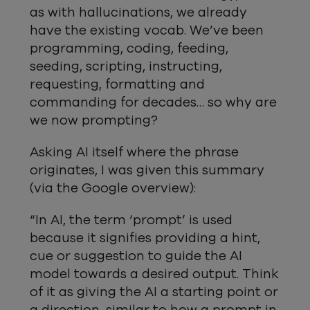
as with hallucinations, we already
have the existing vocab. We’ve been
programming, coding, feeding,
seeding, scripting, instructing,
requesting, formatting and
commanding for decades… so why are
we now prompting?
Asking AI itself where the phrase
originates, I was given this summary
(via the Google overview):
“In AI, the term ‘prompt’ is used
because it signifies providing a hint,
cue or suggestion to guide the AI
model towards a desired output. Think
of it as giving the AI a starting point or