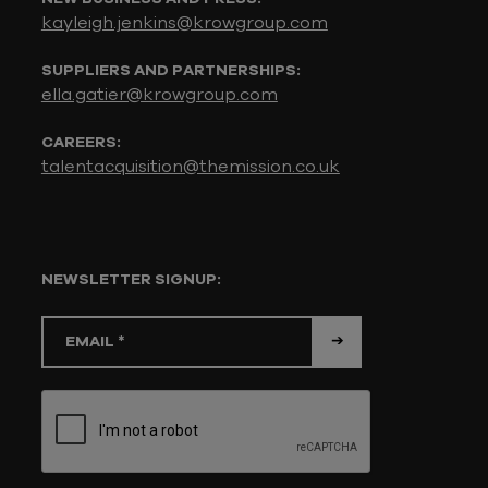
kayleigh.jenkins@krowgroup.com
SUPPLIERS AND PARTNERSHIPS:
ella.gatier@krowgroup.com
CAREERS:
talentacquisition@themission.co.uk
NEWSLETTER SIGNUP: