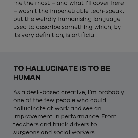
me the most – and what I’ll cover here
– wasn’t the impenetrable tech-speak,
but the weirdly humanising language
used to describe something which, by
its very definition, is artificial.
TO HALLUCINATE IS TO BE
HUMAN
As a desk-based creative, I’m probably
one of the few people who could
hallucinate at work and see an
improvement in performance. From
teachers and truck drivers to
surgeons and social workers,