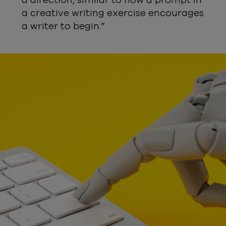
a direction, similar to how a prompt in
a creative writing exercise encourages
a writer to begin.”