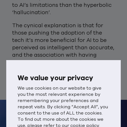
to AI’s limitations than the hyperbolic
‘hallucination’.
The cynical explanation is that for
those pushing the adoption of the
tech it’s more beneficial for AI to be
perceived as intelligent than accurate,
and the association with having
human and animal traits (such as
hallucinations) outweighs the
negative impact of discussing the
We value your privacy
downsides.
We use cookies on our website to give
you the most relevant experience by
remembering your preferences and
repeat visits. By clicking “Accept All”, you
consent to the use of ALL the cookies.
To find out more about the cookies we
use, please refer to our
cookie policy.