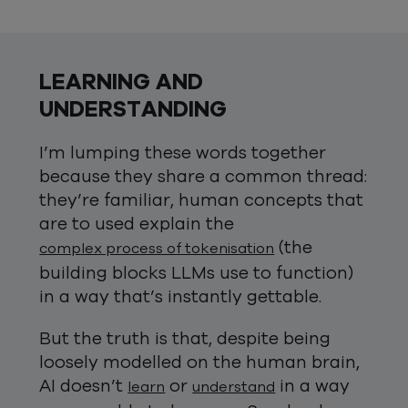
LEARNING AND
UNDERSTANDING
I’m lumping these words together
because they share a common thread:
they’re familiar, human concepts that
are to used explain the
(the
complex process of tokenisation
building blocks LLMs use to function)
in a way that’s instantly gettable.
But the truth is that, despite being
loosely modelled on the human brain,
AI doesn’t
or
in a way
learn
understand