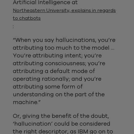
Artificial Intelligence at
Northeastern University, explains in regards
to chatbots
:
“When you say hallucinations, you’re
attributing too much to the model …
You’re attributing intent; you’re
attributing consciousness; you’re
attributing a default mode of
operating rationally; and you’re
attributing some form of
understanding on the part of the
machine.”
Or, giving the benefit of the doubt,
‘hallucination’ could be considered
the right descriptor, as IBM go on to