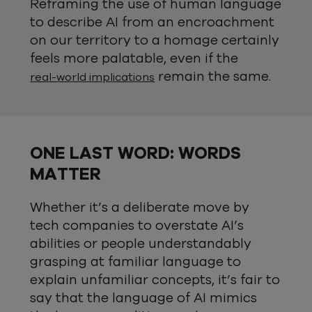
Reframing the use of human language
to describe AI from an encroachment
on our territory to a homage certainly
feels more palatable, even if the
remain the same.
real-world implications
ONE LAST WORD: WORDS
MATTER
Whether it’s a deliberate move by
tech companies to overstate AI’s
abilities or people understandably
grasping at familiar language to
explain unfamiliar concepts, it’s fair to
say that the language of AI mimics