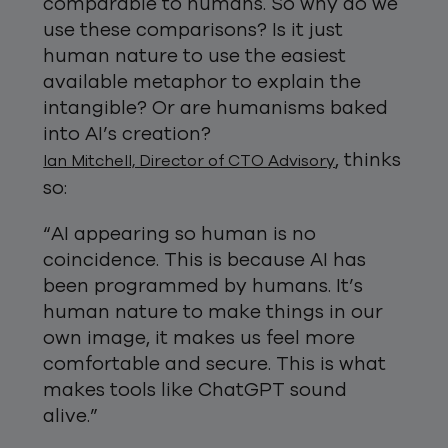
comparable to humans. So why do we
use these comparisons? Is it just
human nature to use the easiest
available metaphor to explain the
intangible? Or are humanisms baked
into AI’s creation?
, thinks
Ian Mitchell, Director of CTO Advisory
so:
“AI appearing so human is no
coincidence. This is because AI has
been programmed by humans. It’s
human nature to make things in our
own image, it makes us feel more
comfortable and secure. This is what
makes tools like ChatGPT sound
alive.”