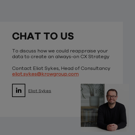
CHAT TO US
To discuss how we could reappraise your
data to create an always-on CX Strategy
Contact Eliot Sykes, Head of Consultancy
eliot.sykes@krowgroup.com
Eliot Sykes