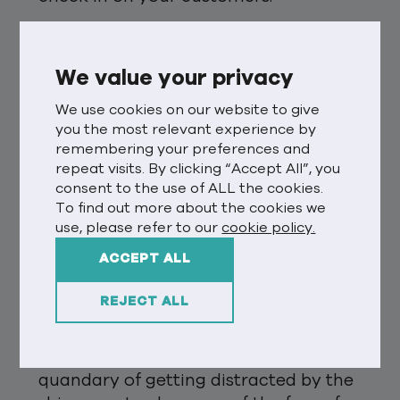
With the annual appearance of
ubiquitous trends reports, predictions
We value your privacy
for the year and the ever-popular
‘year of the [insert latest tech]’ claims,
We use cookies on our website to give
you the most relevant experience by
I felt compelled to think about what
remembering your preferences and
might be next for our business’s
repeat visits. By clicking “Accept All”, you
passion – customer experience (CX).
consent to the use of ALL the cookies.
Almost immediately my desk research
To find out more about the cookies we
found claims of tech and data
use, please refer to our
cookie policy.
advancements and, of course, the
ACCEPT ALL
metaverse.
REJECT ALL
This is all very interesting and not to
be ignored. But it also made me think
about that ever-present marketing
quandary of getting distracted by the