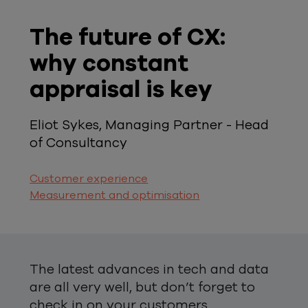
The future of CX:
why constant
appraisal is key
Eliot Sykes, Managing Partner - Head
of Consultancy
Customer experience
Measurement and optimisation
The latest advances in tech and data
are all very well, but don’t forget to
check in on your customers.