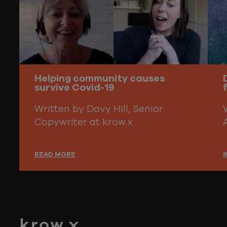
Helping community causes
survive Covid-19
Written by Davy Hill, Senior
Copywriter at krow.x
READ MORE