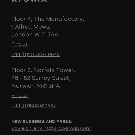
Floor 4, The Manufactory,
1 Alfred Mews,
London W1T 7AA
Find us
+44 (0)20 7307 9643
Floor 3, Norfolk Tower,
48 - 52 Surrey Street,
Norwich NR1 3PA
Find us
+44 (0)1603 621587
NEW BUSINESS AND PRESS:
kayleigh.jenkins@krowgroup.com