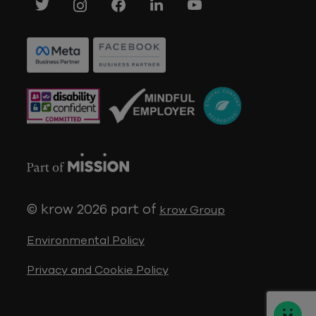
© krow 2026
part of
krow Group
Environmental Policy
Privacy and Cookie Policy