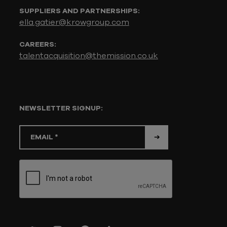
SUPPLIERS AND PARTNERSHIPS:
ella.gatier@krowgroup.com
CAREERS:
talentacquisition@themission.co.uk
NEWSLETTER SIGNUP: