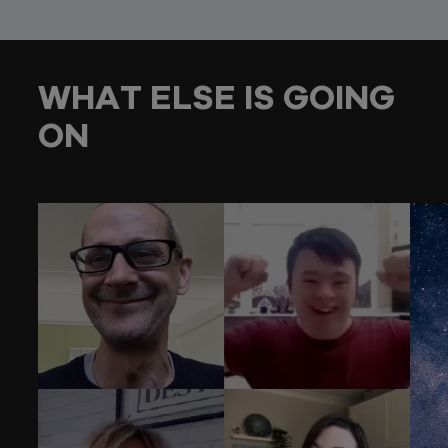
WHAT ELSE IS GOING
ON