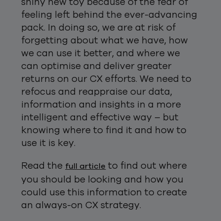
shiny new toy because of the fear of
feeling left behind the ever-advancing
pack. In doing so, we are at risk of
forgetting about what we have, how
we can use it better, and where we
can optimise and deliver greater
returns on our CX efforts. We need to
refocus and reappraise our data,
information and insights in a more
intelligent and effective way – but
knowing where to find it and how to
use it is key.
Read the
to find out where
full article
you should be looking and how you
could use this information to create
an always-on CX strategy.