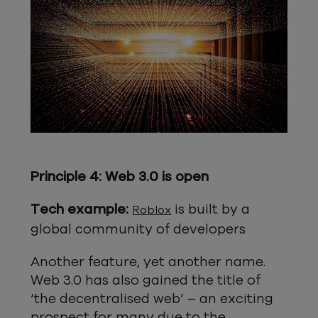
Principle 4: Web 3.0 is open
Tech example:
is built by a
Roblox
global community of developers
Another feature, yet another name.
Web 3.0 has also gained the title of
‘the decentralised web’ – an exciting
prospect for many due to the