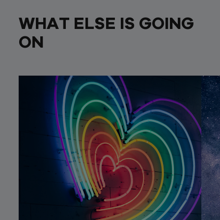
WHAT ELSE IS GOING
ON