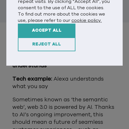
repeat visits. By clicking “Accept All”, you
metaverses).
consent to the use of ALL the cookies.
To find out more about the cookies we
use, please refer to our
cookie policy.
ACCEPT ALL
NOW FOR THE PRINCIPLES BEHIND
THE TECH…
REJECT ALL
Principle 1: Web 3.0 thinks and
understands
Tech example:
Alexa understands
what you say
Sometimes known as ‘the semantic
web’, web 3.0 is powered by AI. Thanks
to AI’s ongoing improvement, this
should mean a future of seamless