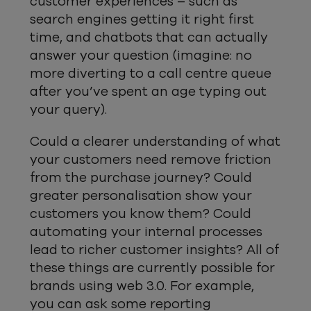
customer experiences – such as
search engines getting it right first
time, and chatbots that can actually
answer your question (imagine: no
more diverting to a call centre queue
after you’ve spent an age typing out
your query).
Could a clearer understanding of what
your customers need remove friction
from the purchase journey? Could
greater personalisation show your
customers you know them? Could
automating your internal processes
lead to richer customer insights? All of
these things are currently possible for
brands using web 3.0. For example,
you can ask some reporting