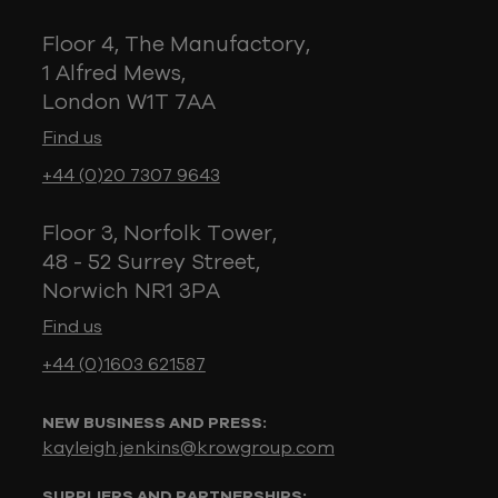
Floor 4, The Manufactory,
1 Alfred Mews,
London W1T 7AA
Find us
+44 (0)20 7307 9643
Floor 3, Norfolk Tower,
48 - 52 Surrey Street,
Norwich NR1 3PA
Find us
+44 (0)1603 621587
NEW BUSINESS AND PRESS:
kayleigh.jenkins@krowgroup.com
SUPPLIERS AND PARTNERSHIPS: