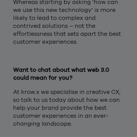
Whereas starting by asking ‘how can
we use this new technology’ is more
likely to lead to complex and
contrived solutions – not the
effortlessness that sets apart the best
customer experiences.
Want to chat about what web 3.0
could mean for you?
At krow.x we specialise in creative CX,
so talk to us today about how we can
help your brand provide the best
customer experiences in an ever-
changing landscape.