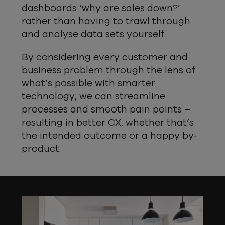
dashboards ‘why are sales down?’
rather than having to trawl through
and analyse data sets yourself.
By considering every customer and
business problem through the lens of
what’s possible with smarter
technology, we can streamline
processes and smooth pain points –
resulting in better CX, whether that’s
the intended outcome or a happy by-
product.