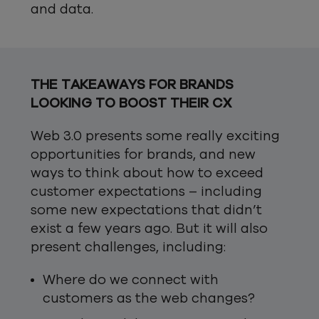
and data.
THE TAKEAWAYS FOR BRANDS
LOOKING TO BOOST THEIR CX
Web 3.0 presents some really exciting
opportunities for brands, and new
ways to think about how to exceed
customer expectations – including
some new expectations that didn’t
exist a few years ago. But it will also
present challenges, including:
Where do we connect with
customers as the web changes?