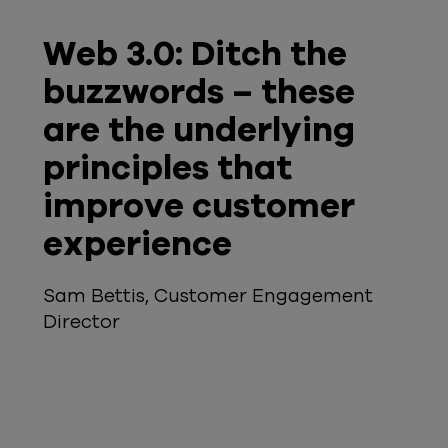
Web 3.0: Ditch the
buzzwords – these
are the underlying
principles that
improve customer
experience
Sam Bettis, Customer Engagement
Director