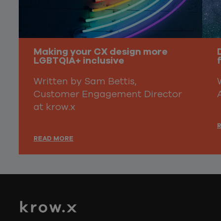
Making your CX design more
LGBTQIA+ inclusive
Written by Sam Bettis,
Customer Engagement Director
at krow.x
READ MORE