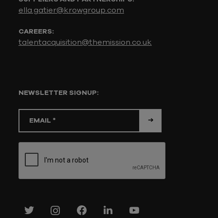
ella.gatier@krowgroup.com
CAREERS:
talentacquisition@themission.co.uk
NEWSLETTER SIGNUP: