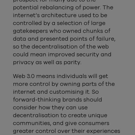
potential rebalancing of power. The
internet’s architecture used to be
controlled by a selection of large
gatekeepers who owned chunks of
data and presented points of failure,
so the decentralisation of the web
could mean improved security and
privacy as well as parity.
Web 3.0 means individuals will get
more control by owning parts of the
internet and customising it. So
forward-thinking brands should
consider how they can use
decentralisation to create unique
communities, and give consumers
greater control over their experiences