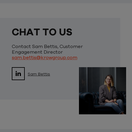
CHAT TO US
Contact Sam Bettis, Customer
Engagement Director
sam.bettis@krowgroup.com
Sam Bettis