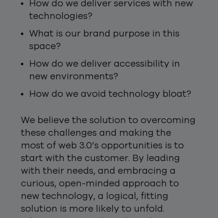
How do we deliver services with new
technologies?
What is our brand purpose in this
space?
How do we deliver accessibility in
new environments?
How do we avoid technology bloat?
We believe the solution to overcoming
these challenges and making the
most of web 3.0’s opportunities is to
start with the customer. By leading
with their needs, and embracing a
curious, open-minded approach to
new technology, a logical, fitting
solution is more likely to unfold.