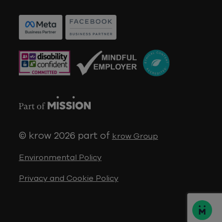
© krow 2026
part of
krow Group
Environmental Policy
Privacy and Cookie Policy