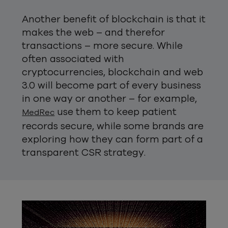
Another benefit of blockchain is that it
makes the web – and therefor
transactions – more secure. While
often associated with
cryptocurrencies, blockchain and web
3.0 will become part of every business
in one way or another – for example,
use them to keep patient
MedRec
records secure, while some brands are
exploring how they can form part of a
transparent CSR strategy.