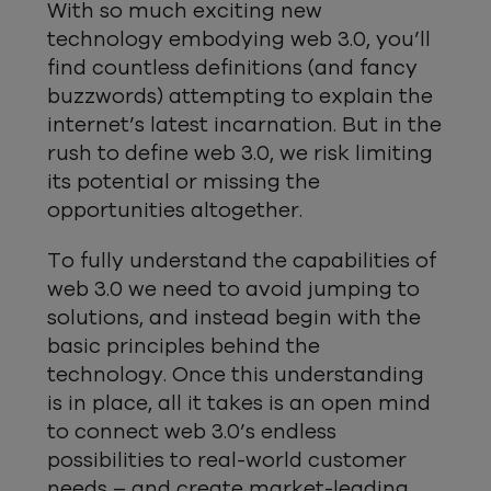
With so much exciting new
technology embodying web 3.0, you’ll
find countless definitions (and fancy
buzzwords) attempting to explain the
internet’s latest incarnation. But in the
rush to define web 3.0, we risk limiting
its potential or missing the
opportunities altogether.
To fully understand the capabilities of
web 3.0 we need to avoid jumping to
solutions, and instead begin with the
basic principles behind the
technology. Once this understanding
is in place, all it takes is an open mind
to connect web 3.0’s endless
possibilities to real-world customer
needs – and create market-leading