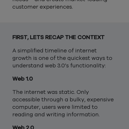
customer experiences.
FIRST, LETS RECAP THE CONTEXT
A simplified timeline of internet
growth is one of the quickest ways to
understand web 3.0’s functionality:
Web 1.0
The internet was static. Only
accessible through a bulky, expensive
computer, users were limited to
reading and writing information.
Web 2.0