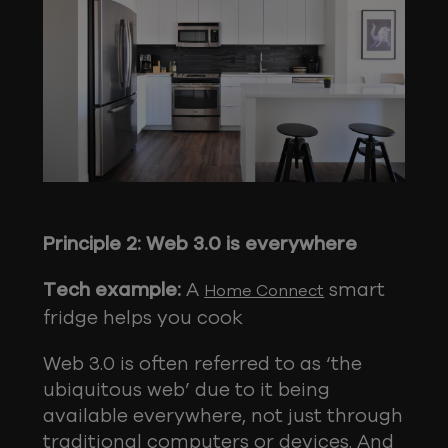
Principle 2: Web 3.0 is everywhere
Tech example:
A
smart
Home Connect
fridge helps you cook
Web 3.0 is often referred to as ‘the
ubiquitous web’ due to it being
available everywhere, not just through
traditional computers or devices. And