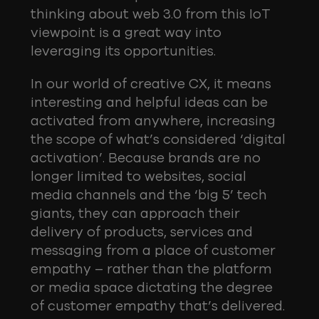
thinking about web 3.0 from this IoT
viewpoint is a great way into
leveraging its opportunities.
In our world of creative CX, it means
interesting and helpful ideas can be
activated from anywhere, increasing
the scope of what’s considered ‘digital
activation’. Because brands are no
longer limited to websites, social
media channels and the ‘big 5’ tech
giants, they can approach their
delivery of products, services and
messaging from a place of customer
empathy – rather than the platform
or media space dictating the degree
of customer empathy that’s delivered.