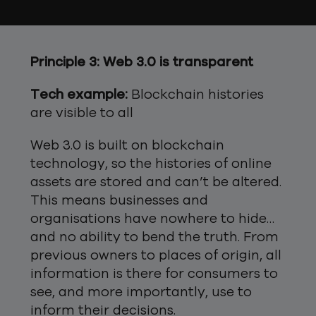
Principle 3: Web 3.0 is transparent
Tech example:
Blockchain histories
are visible to all
Web 3.0 is built on blockchain
technology, so the histories of online
assets are stored and can’t be altered.
This means businesses and
organisations have nowhere to hide…
and no ability to bend the truth. From
previous owners to places of origin, all
information is there for consumers to
see, and more importantly, use to
inform their decisions.