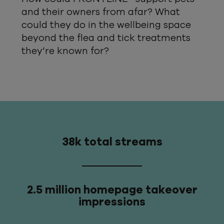
and their owners from afar? What
could they do in the wellbeing space
beyond the flea and tick treatments
they’re known for?
38k total streams
2.5 million homepage takeover
impressions