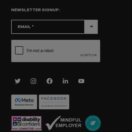
NEWSLETTER SIGNUP: