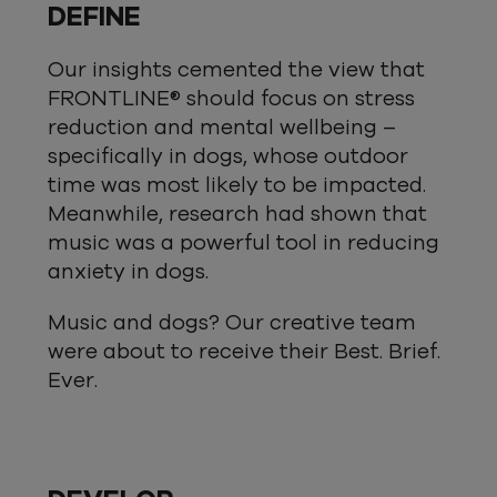
DEFINE
Our insights cemented the view that
FRONTLINE® should focus on stress
reduction and mental wellbeing –
specifically in dogs, whose outdoor
time was most likely to be impacted.
Meanwhile, research had shown that
music was a powerful tool in reducing
anxiety in dogs.
Music and dogs? Our creative team
were about to receive their Best. Brief.
Ever.