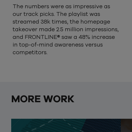
The numbers were as impressive as
our track picks. The playlist was
streamed 38k times, the homepage
takeover made 2.5 million impressions,
and FRONTLINE® saw a 48% increase
in top-of-mind awareness versus
competitors.
MORE WORK