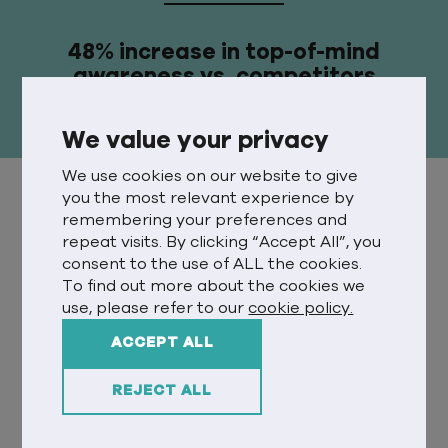
48% increase in top-of-mind
awareness vs. competitors
We value your privacy
We use cookies on our website to give
you the most relevant experience by
DISCOVER
remembering your preferences and
repeat visits. By clicking “Accept All”, you
During the pandemic, 3.2 million UK
consent to the use of ALL the cookies.
households welcomed a new pet into
To find out more about the cookies we
use, please refer to our
cookie policy.
the family. After doing a lot of
complicated sums, we calculated that
ACCEPT ALL
this meant 3.2 million pets needed to
adjust to a new home – a stress-
REJECT ALL
inducing experience for any animal.