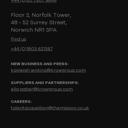
+44 (0)20 7307 9643
Floor 3, Norfolk Tower,
48 - 52 Surrey Street,
Norwich NR1 3PA
Find us
+44 (0)1603 621587
NEW BUSINESS AND PRESS:
kayleigh.jenkins@krowgroup.com
SUPPLIERS AND PARTNERSHIPS:
ella.gatier@krowgroup.com
CAREERS:
talentacquisition@themission.co.uk