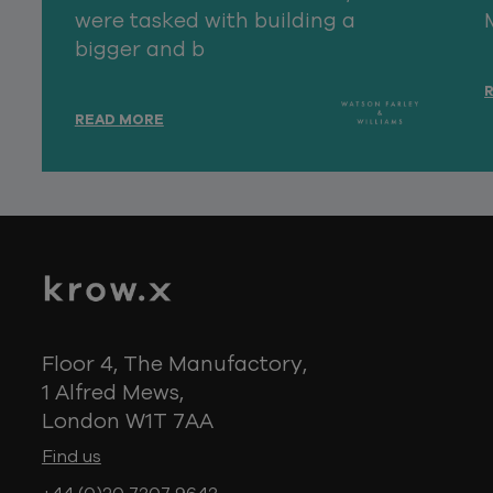
were tasked with building a
bigger and b
READ MORE
Floor 4, The Manufactory,
1 Alfred Mews,
London W1T 7AA
Find us