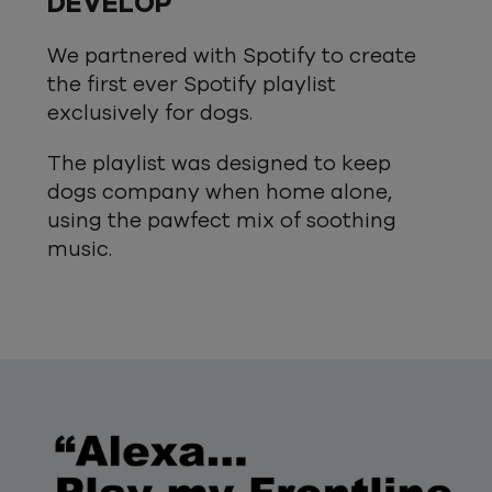
DEVELOP
We partnered with Spotify to create
the first ever Spotify playlist
exclusively for dogs.
The playlist was designed to keep
dogs company when home alone,
using the pawfect mix of soothing
music.