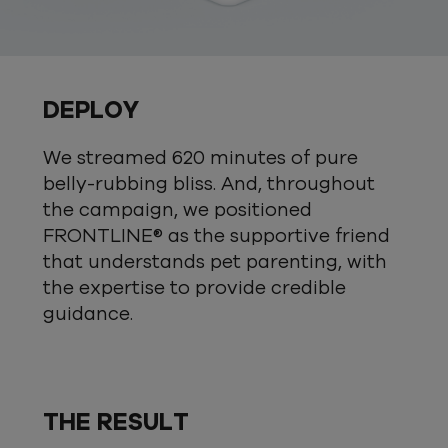
DEPLOY
We streamed 620 minutes of pure
belly-rubbing bliss. And, throughout
the campaign, we positioned
FRONTLINE® as the supportive friend
that understands pet parenting, with
the expertise to provide credible
guidance.
THE RESULT