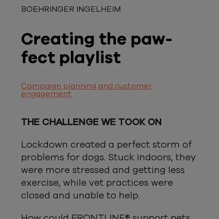
BOEHRINGER INGELHEIM
Creating the paw-
fect playlist
Campaign planning and customer
engagement
THE CHALLENGE WE TOOK ON
Lockdown created a perfect storm of
problems for dogs. Stuck indoors, they
were more stressed and getting less
exercise, while vet practices were
closed and unable to help.
How could FRONTLINE® support pets