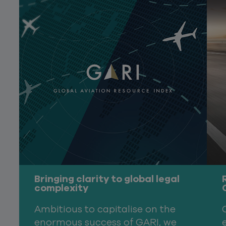
Bringing clarity to global legal
complexity
Ambitious to capitalise on the
enormous success of GARI, we